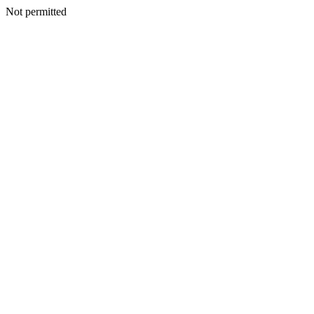
Not permitted