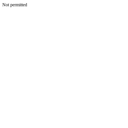
Not permitted