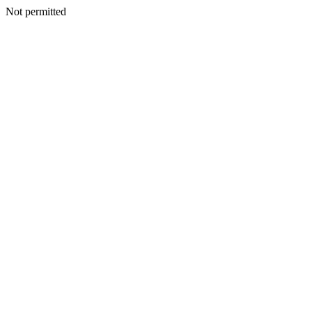
Not permitted