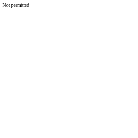
Not permitted