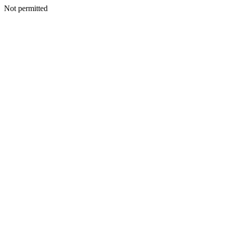
Not permitted