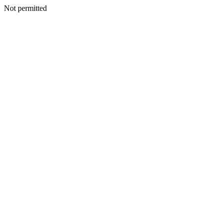
Not permitted