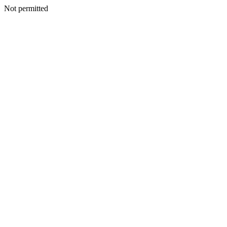
Not permitted