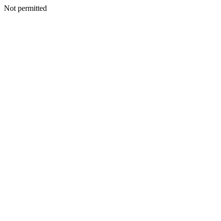
Not permitted